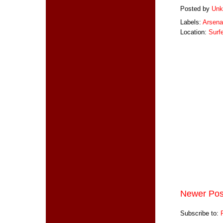
Posted by
Unk
Labels:
Arsena
Location:
Surf
Newer Pos
Subscribe to: