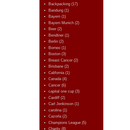
Backpacking
(17)
Bandung
(1)
Bayern
(1)
Bayern Munich
(2)
Beer
(2)
Bendtner
(1)
Berlin
(2)
Borneo
(1)
Boston
(3)
Breast Cancer
(2)
Brisbane
(2)
California
(1)
Canada
(4)
Cancer
(6)
capital one cup
(3)
Cardiff
(2)
Carl Jenkinson
(1)
carolina
(1)
Cazorla
(2)
Champions League
(5)
Charity
(8)