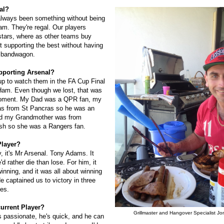
al?
always been something without being
am. They're regal. Our players
tars, where as other teams buy
t supporting the best without having
e bandwagon.
pporting Arsenal?
up to watch them in the FA Cup Final
Ham. Even though we lost, that was
moment. My Dad was a QPR fan, my
as from St Pancras so he was an
nd my Grandmother was from
sh so she was a Rangers fan.
Player?
, it's Mr Arsenal. Tony Adams. It
d rather die than lose. For him, it
inning, and it was all about winning
e captained us to victory in three
des.
current Player?
Grillmaster and Hangover Specialist Jo
s passionate, he's quick, and he can