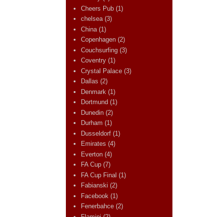
Cheers Pub
(1)
chelsea
(3)
China
(1)
Copenhagen
(2)
Couchsurfing
(3)
Coventry
(1)
Crystal Palace
(3)
Dallas
(2)
Denmark
(1)
Dortmund
(1)
Dunedin
(2)
Durham
(1)
Dusseldorf
(1)
Emirates
(4)
Everton
(4)
FA Cup
(7)
FA Cup Final
(1)
Fabianski
(2)
Facebook
(1)
Fenerbahce
(2)
Flamini
(2)