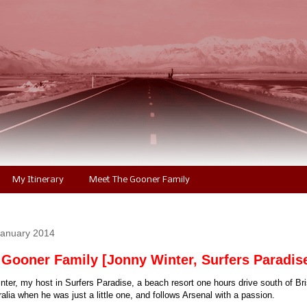
My Itinerary
Meet The Gooner Family
January 2014
 Gooner Family [Jonny Winter, Surfers Paradis
ter, my host in Surfers Paradise, a beach resort one hours drive south of Br
lia when he was just a little one, and follows Arsenal with a passion.