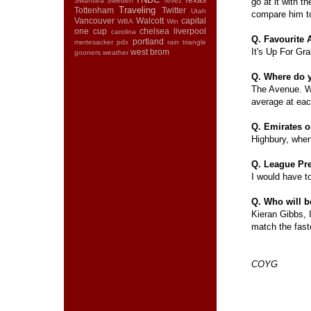
Swansea
Sweden
Tevez
go at it with th
Traveling
Tottenham
Twitter
Utah
compare him to
Vancouver
Walcott
capital
WBA
Win
one cup
chelsea
liverpool
carolina
Q. Favourite
portland
mertesacker
pdx
rain
triangle
It's Up For Gr
west brom
gooners
weather
Q. Where do 
The Avenue. We
average at ea
Q. Emirates 
Highbury, when
Q. League Pr
I would have to 
Q. Who will b
Kieran Gibbs, I
match the fast
COYG