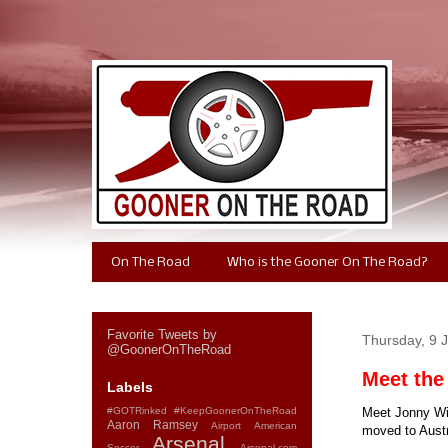
On The Road
Who is the Gooner On The Road?
Favorite Tweets by
Thursday, 9 
@GoonerOnTheRoad
Meet the
Labels
#GOTRinked
#KeepGoonerOnTheRoad
Meet Jonny Win
Aaron Ramsey
Airport
American
moved to Austra
Arsenal
Soccer
Arsenal.com