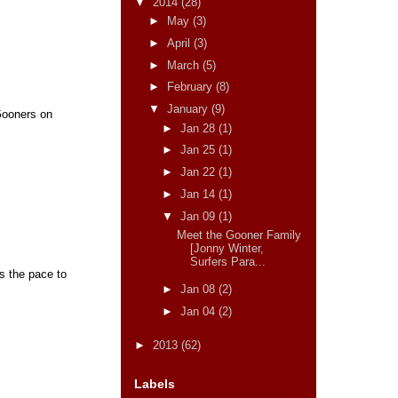
▼
2014
(28)
►
May
(3)
►
April
(3)
►
March
(5)
►
February
(8)
▼
January
(9)
Gooners on
►
Jan 28
(1)
►
Jan 25
(1)
►
Jan 22
(1)
►
Jan 14
(1)
▼
Jan 09
(1)
Meet the Gooner Family
[Jonny Winter,
Surfers Para...
as the pace to
►
Jan 08
(2)
►
Jan 04
(2)
►
2013
(62)
Labels