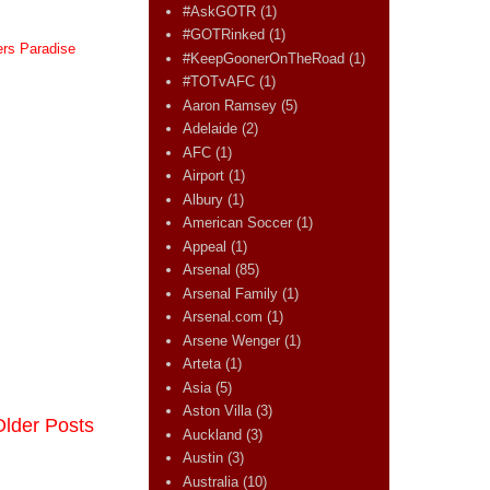
#AskGOTR
(1)
#GOTRinked
(1)
ers Paradise
#KeepGoonerOnTheRoad
(1)
#TOTvAFC
(1)
Aaron Ramsey
(5)
Adelaide
(2)
AFC
(1)
Airport
(1)
Albury
(1)
American Soccer
(1)
Appeal
(1)
Arsenal
(85)
Arsenal Family
(1)
Arsenal.com
(1)
Arsene Wenger
(1)
Arteta
(1)
Asia
(5)
Aston Villa
(3)
Older Posts
Auckland
(3)
Austin
(3)
Australia
(10)