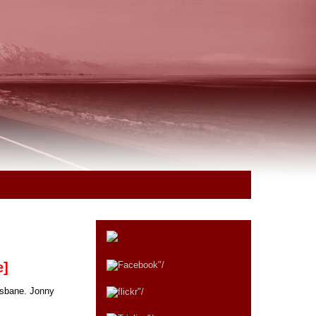
e]
isbane. Jonny