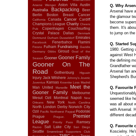
Aston Villa
Austin
Arsene Wenger
Q. Why Arsen
Backpacking
Australia
Beer
Arsenal have 
Berlin
Boston
Breast Cancer
the glamour te
Cancer
Canada
Cardiff
California
become supers
Charity
Champions League
Cheers
them. It's abou
Copenhagen
Couchsurfing
Pub
to jump on th
Crystal Palace
Dallas
Denmark
Emirates
Dortmund
Durham
Dusseldorf
Fenerbahce
Flamini
Facebook
Q. Started Su
Fundraising
Fulham
Fresno
Gazidis
1980. Getting 
Giroud
Germany
Gibbs
Goal of the
against West 
Gooner Family
Gooner
Season
the defining 
Gooner On The
Grandfather w
Road
Arsenal fan a
Gothenburg
Higuain
Shepherd's Bu
Injury
Jack Wilshere
Johnny's
Jovetic
Kansas
Juventus
Kroenke
Loss
Madrid
Meet the
Man United
Q. Favourite 
Marseille
Gooner Family
Melbourne
Unquestionably
Mesut Ozil
Montreal
Napoli
New
seemed like he'
New York
Orleans
North Carolina
was all about w
North London Derby
Norwich City
with Arsenal. H
Ozil
Podolski
Pacific Northwest
Paypal
different deca
Premier
Prague
Prague.
League
Ramsey
Priority Pass
Q. Favourite 
Salt Lake City
Razoo
San Diego
Koscielny. He'
Seattle
Smørrebrød
Supporters Club
TNBC
Texas