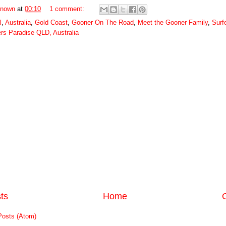
nown
at
00:10
1 comment:
l
,
Australia
,
Gold Coast
,
Gooner On The Road
,
Meet the Gooner Family
,
Surf
ers Paradise QLD, Australia
ts
Home
Posts (Atom)