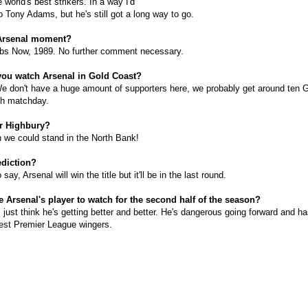
e world's best strikers. In a way I'd
 Tony Adams, but he's still got a long way to go.
 Arsenal moment?
abs Now, 1989. No further comment necessary.
you watch Arsenal in Gold Coast?
 don't have a huge amount of supporters here, we probably get around ten 
ch matchday.
or Highbury?
 we could stand in the North Bank!
ediction?
say, Arsenal will win the title but it'll be in the last round.
e Arsenal's player to watch for the second half of the season?
 just think he's getting better and better. He's dangerous going forward and h
est Premier League wingers.