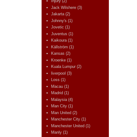
Injury
(2)
Jack Wilshere
(3)
Jakarta
(2)
Johnny's
(1)
Jovetic
(1)
Juventus
(1)
Kaikoura
(1)
Källström
(1)
Kansas
(2)
Kroenke
(1)
Kuala Lumpur
(2)
liverpool
(3)
Loss
(1)
Macau
(1)
Madrid
(1)
Malaysia
(4)
Man City
(1)
Man United
(2)
Manchester City
(1)
Manchester United
(1)
Manly
(1)