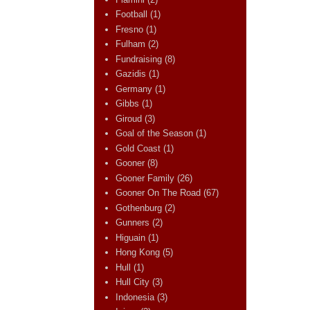
Football
(1)
Fresno
(1)
Fulham
(2)
Fundraising
(8)
Gazidis
(1)
Germany
(1)
Gibbs
(1)
Giroud
(3)
Goal of the Season
(1)
Gold Coast
(1)
Gooner
(8)
Gooner Family
(26)
Gooner On The Road
(67)
Gothenburg
(2)
Gunners
(2)
Higuain
(1)
Hong Kong
(5)
Hull
(1)
Hull City
(3)
Indonesia
(3)