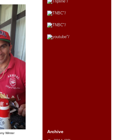
Archive
nny Winter