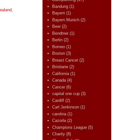
Bandung
(1)
ealand
,
Bayern
(1)
Bayern Munich
(2)
Beer
(2)
Bendtner
(1)
Berlin
(2)
Borneo
(1)
Boston
(3)
Breast Cancer
(2)
Brisbane
(2)
California
(1)
Canada
(4)
Cancer
(6)
capital one cup
(3)
Cardiff
(2)
Carl Jenkinson
(1)
carolina
(1)
Cazorla
(2)
Champions League
(5)
Charity
(8)