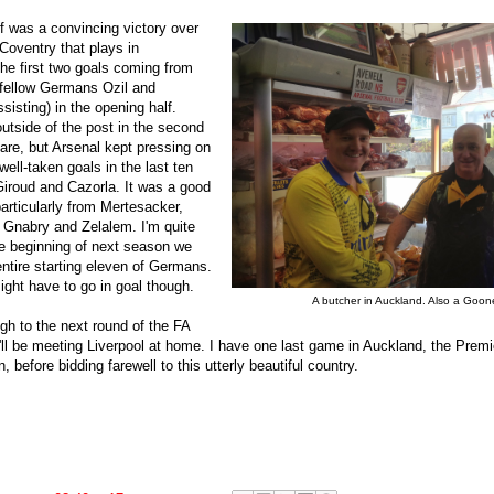
f was a convincing victory over
Coventry that plays in
he first two goals coming from
 fellow Germans Ozil and
isting) in the opening half.
outside of the post in the second
care, but Arsenal kept pressing on
ell-taken goals in the last ten
iroud and Cazorla. It was a good
articularly from Mertesacker,
, Gnabry and Zelalem. I'm quite
he beginning of next season we
entire starting eleven of Germans.
ght have to go in goal though.
A butcher in Auckland. Also a Goone
gh to the next round of the FA
ll be meeting Liverpool at home. I have one last game in Auckland, the Premi
 before bidding farewell to this utterly beautiful country.