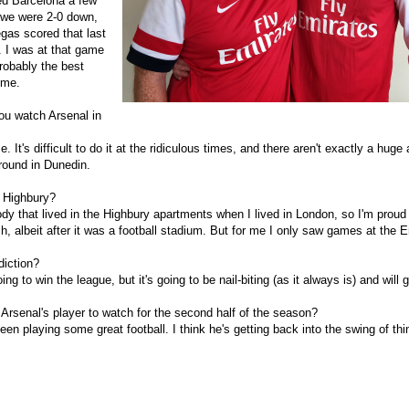
d Barcelona a few
 we were 2-0 down,
gas scored that last
. I was at that game
robably the best
 me.
ou watch Arsenal in
. It's difficult to do it at the ridiculous times, and there aren't exactly a huge
round in Dunedin.
 Highbury?
y that lived in the Highbury apartments when I lived in London, so I'm proud 
h, albeit after it was a football stadium. But for me I only saw games at the 
iction?
ing to win the league, but it's going to be nail-biting (as it always is) and will g
 Arsenal's player to watch for the second half of the season?
en playing some great football. I think he's getting back into the swing of th