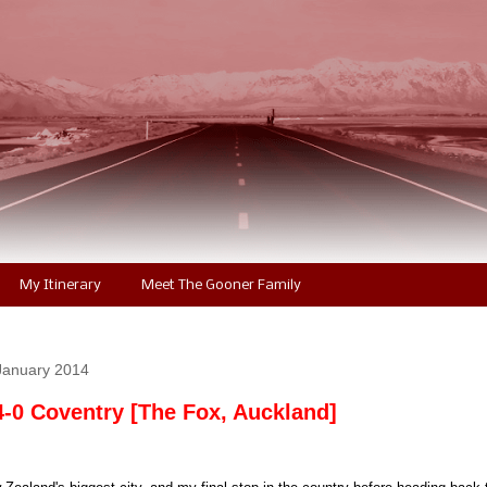
My Itinerary
Meet The Gooner Family
January 2014
4-0 Coventry [The Fox, Auckland]