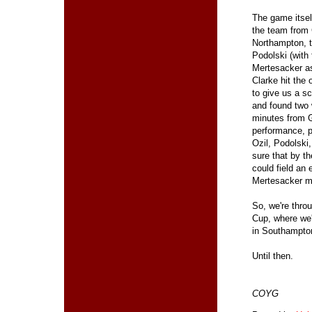
The game itsel
the team from 
Northampton, t
Podolski (with
Mertesacker ass
Clarke hit the 
to give us a s
and found two w
minutes from G
performance, p
Ozil, Podolski
sure that by t
could field an 
Mertesacker mi
So, we're throu
Cup, where we'
in Southampton,
Until then.
COYG