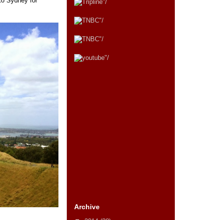
to Sydney for
Archive