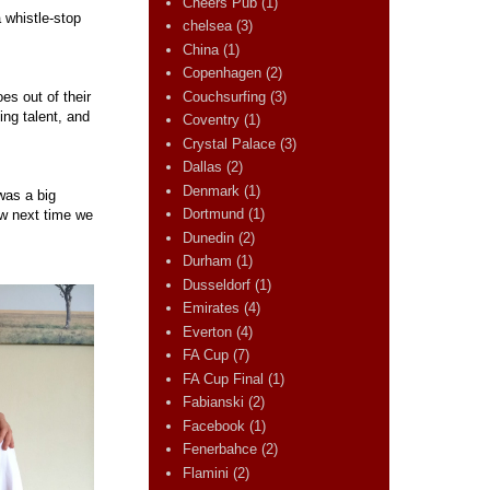
Cheers Pub
(1)
 whistle-stop
chelsea
(3)
China
(1)
Copenhagen
(2)
Couchsurfing
(3)
es out of their
ing talent, and
Coventry
(1)
Crystal Palace
(3)
Dallas
(2)
Denmark
(1)
was a big
Dortmund
(1)
ew next time we
Dunedin
(2)
Durham
(1)
Dusseldorf
(1)
Emirates
(4)
Everton
(4)
FA Cup
(7)
FA Cup Final
(1)
Fabianski
(2)
Facebook
(1)
Fenerbahce
(2)
Flamini
(2)