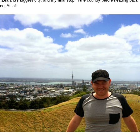
Zealand's biggest city, and my final stop in the country before heading back 
en, Asia!