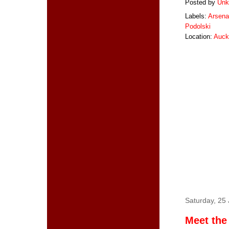
Posted by
Unk
Labels:
Arsena
Podolski
Location:
Auck
Saturday, 25
Meet the