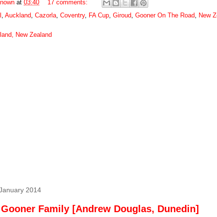
nown
at
03:40
17 comments:
l
,
Auckland
,
Cazorla
,
Coventry
,
FA Cup
,
Giroud
,
Gooner On The Road
,
New Z
land, New Zealand
 January 2014
 Gooner Family [Andrew Douglas, Dunedin]