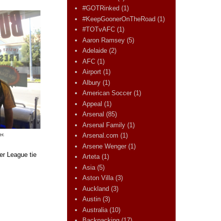
#GOTRinked
(1)
#KeepGoonerOnTheRoad
(1)
#TOTvAFC
(1)
Aaron Ramsey
(5)
Adelaide
(2)
AFC
(1)
Airport
(1)
Albury
(1)
American Soccer
(1)
Appeal
(1)
Arsenal
(85)
Arsenal Family
(1)
r.
Arsenal.com
(1)
Arsene Wenger
(1)
er League tie
Arteta
(1)
Asia
(5)
Aston Villa
(3)
Auckland
(3)
Austin
(3)
Australia
(10)
Backpacking
(17)