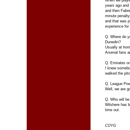
When we playe
years ago and
and then Fabre
minute penalty
and that was p
experience for
Q. Where do y
Dunedin?
Usually at home
Arsenal fans a
Q. Emirates or
I knew somebod
walked the pitc
Q. League Pred
Well, we are go
Q. Who will be
Wilshere has be
time out.
COYG