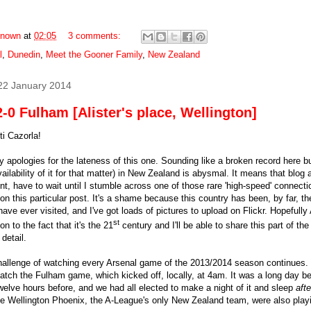
nown
at
02:05
3 comments:
l
,
Dunedin
,
Meet the Gooner Family
,
New Zealand
22 January 2014
-0 Fulham [Alister's place, Wellington]
i Cazorla!
 apologies for the lateness of this one. Sounding like a broken record here bu
ailability of it for that matter) in New Zealand is abysmal. It means that blog a
ent, have to wait until I stumble across one of those rare 'high-speed' connect
on this particular post. It's a shame because this country has been, by far, th
have ever visited, and I've got loads of pictures to upload on Flickr. Hopefully
st
n to the fact that it's the 21
century and I'll be able to share this part of th
 detail.
allenge of watching every Arsenal game of the 2013/2014 season continues. I 
catch the Fulham game, which kicked off, locally, at 4am. It was a long day 
twelve hours before, and we had all elected to make a night of it and sleep
afte
e Wellington Phoenix, the A-League's only New Zealand team, were also play