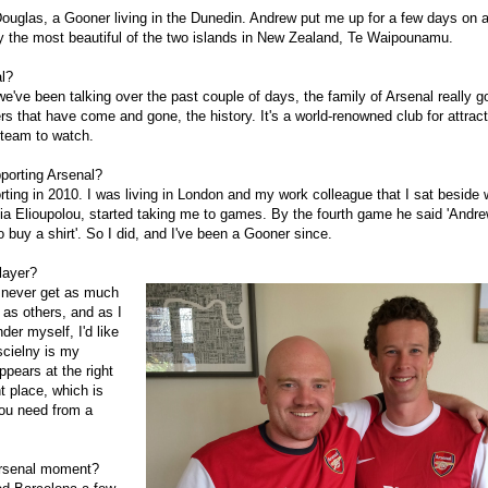
uglas, a Gooner living in the Dunedin. Andrew put me up for a few days on a
ly the most beautiful of the two islands in New Zealand, Te Waipounamu.
l?
e've been talking over the past couple of days, the family of Arsenal really go
s that have come and gone, the history. It's a world-renowned club for attract
 team to watch.
porting Arsenal?
orting in 2010. I was living in London and my work colleague that I sat beside 
lia Elioupolou, started taking me to games. By the fourth game he said 'Andr
 buy a shirt'. So I did, and I've been a Gooner since.
layer?
 never get as much
t as others, and as I
der myself, I'd like
scielny is my
ppears at the right
ht place, which is
ou need from a
Arsenal moment?