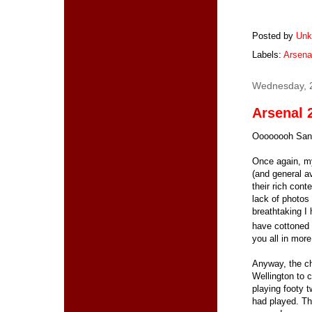
Posted by
Unk
Labels:
Arsena
Wednesday, 
Arsenal 2
Oooooooh Sant
Once again, my
(and general av
their rich cont
lack of photos 
breathtaking I 
have cottoned o
you all in more
Anyway, the ch
Wellington to 
playing footy 
had played. Th