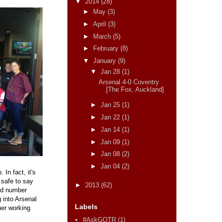
▼
2014
(28)
►
May
(3)
►
April
(3)
►
March
(5)
►
February
(8)
▼
January
(9)
▼
Jan 28
(1)
Arsenal 4-0 Coventry
[The Fox, Auckland]
►
Jan 25
(1)
►
Jan 22
(1)
►
Jan 14
(1)
►
Jan 09
(1)
►
Jan 08
(2)
►
Jan 04
(2)
In fact, it's
 safe to say
►
2013
(62)
ood number
g into Arsenal
Labels
ner working
#AskGOTR
(1)