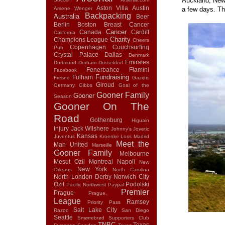
Auckland, New 
Aston Villa
Austin
Arsene Wenger
a few days. Th
Backpacking
Australia
Beer
Berlin
Boston
Breast Cancer
Cancer
Canada
Cardiff
California
Charity
Champions League
Cheers
Copenhagen
Couchsurfing
Pub
Crystal Palace
Dallas
Denmark
Emirates
Dortmund
Durham
Dusseldorf
Fenerbahce
Flamini
Facebook
Fundraising
Fulham
Fresno
Gazidis
Giroud
Germany
Gibbs
Goal of the
Gooner Family
Gooner
Season
Gooner On The
Road
Gothenburg
Higuain
Injury
Jack Wilshere
Johnny's
Jovetic
Kansas
Juventus
Kroenke
Loss
Madrid
Meet the
Man United
Marseille
Gooner Family
Melbourne
Mesut Ozil
Montreal
Napoli
New
New York
Orleans
North Carolina
North London Derby
Norwich City
Ozil
Podolski
Pacific Northwest
Paypal
Premier
Prague
Prague.
League
Ramsey
Priority Pass
Salt Lake City
Razoo
San Diego
Seattle
Smørrebrød
Supporters Club
TNBC
Texas