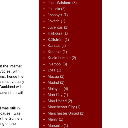
Jack Wilshere
(3)
Jakarta
(2)
Johnny's
(1)
Jovetic
(1)
Juventus
(1)
Kaikoura
(1)
Källström
(1)
Kansas
(2)
Kroenke
(1)
Kuala Lumpur
(2)
liverpool
(3)
t the internet
Loss
(1)
rticles, with
Macau
(1)
ions, hence the
e most visually
Madrid
(1)
 Auckland will
Malaysia
(4)
e adventure with
Man City
(1)
Man United
(2)
Manchester City
(1)
was still in
Manchester United
(1)
because I was
r
the Gunners
Manly
(1)
ing on the
Marseille
(1)