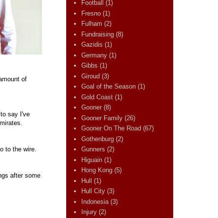
Football
(1)
Fresno
(1)
Fulham
(2)
Fundraising
(8)
Gazidis
(1)
Germany
(1)
Gibbs
(1)
Giroud
(3)
 amount of
Goal of the Season
(1)
Gold Coast
(1)
Gooner
(8)
to say I've
Gooner Family
(26)
Emirates.
Gooner On The Road
(67)
Gothenburg
(2)
o to the wire.
Gunners
(2)
Higuain
(1)
Hong Kong
(5)
ings after some
Hull
(1)
Hull City
(3)
Indonesia
(3)
Injury
(2)