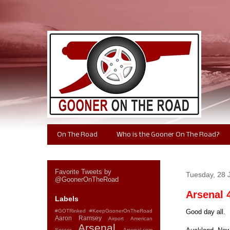
On The Road
Who is the Gooner On The Road?
Favorite Tweets by
Tuesday, 28 
@GoonerOnTheRoad
Arsenal 
Labels
#GOTRinked
#KeepGoonerOnTheRoad
Good day all.
Aaron Ramsey
Airport
American
Arsenal
Soccer
Arsenal.com