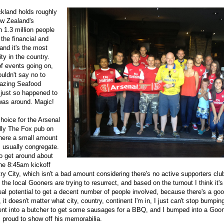
ckland holds roughly
ew Zealand's
h 1.3 million people
s the financial and
and it's the most
ity in the country.
of events going on,
uldn't say no to
mazing Seafood
 just so happened to
 was around. Magic!
hoice for the Arsenal
lly The Fox pub on
here a small amount
s usually congregate.
 get around about
the 8:45am kickoff
y City, which isn't a bad amount considering there's no active supporters club. 
the local Gooners are trying to resurrect, and based on the turnout I think it's
eal potential to get a decent number of people involved, because there's a g
, it doesn't matter what city, country, continent I'm in, I just can't stop bumpin
ent into a butcher to get some sausages for a BBQ, and I bumped into a Goo
 proud to show off his memorabilia.