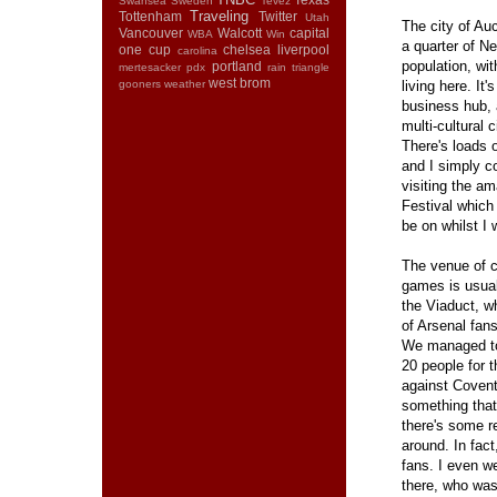
Swansea
Sweden
Tevez
Traveling
Tottenham
Twitter
Utah
The city of Au
Vancouver
Walcott
capital
WBA
Win
a quarter of N
one cup
chelsea
liverpool
carolina
population, wit
portland
mertesacker
pdx
rain
triangle
west brom
gooners
weather
living here. It'
business hub, 
multi-cultural c
There's loads 
and I simply co
visiting the a
Festival which
be on whilst I
The venue of c
games is usua
the Viaduct, w
of Arsenal fan
We managed to
20 people for 
against Coventr
something that 
there's some r
around. In fact
fans. I even w
there, who was