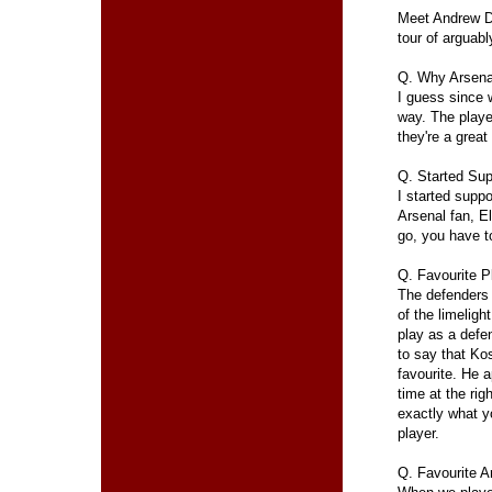
Meet Andrew Do
tour of arguab
Q. Why Arsena
I guess since w
way. The player
they're a great
Q. Started Sup
I started supp
Arsenal fan, E
go, you have to
Q. Favourite P
The defenders
of the limeligh
play as a defen
to say that Ko
favourite. He a
time at the rig
exactly what y
player.
Q. Favourite 