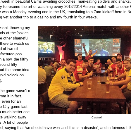
 week in beautiful Cairns avoiding crocodiles, man-eating spiders and sharks
 to resume the art of watching every 2013/2014 Arsenal match with another 
e was a Monday evening one in the UK, translating to a 7am kickoff here in 
 yet another trip to a casino and my fourth in four weeks.
wasn't throwing my
nds at the 'pokies'
he other shameful
 there to watch us
 of two oil-
factured-pop
n a row, the filthy
round fifty
had the same idea
upid o'clock on
).
 the game wasn't a
rom it in fact. I
, even for an
he City game last
 much better one
te walking away
Casino!
s. A lot of people
d, saying that 'we should have won' and 'this is a disaster', and in fairness I 