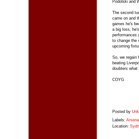
Podolski and W
The second tur
came on and th
games he's bee
a big loss, he'
performances y
to change the s
upcoming fixtu
So, we regain f
beating Liverpo
doubters what 
COYG
Posted by
Unk
Labels:
Arsena
Location:
Sydn