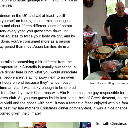
ption and usual garbage that fills our TV boxes
the year.
inner, in the UK and US at least, you'll
e yourself on turkey, goose, mini sausages,
s and about fifteen different kinds of potato.
story every year, you graze from dawn until
hat equates to twice your body weight, and by
e done, you've consumed more as a person
ay period than most Asian families do in a
stralia is something a bit different from the
mperature in Australia is usually sweltering, a
tive dinner here is not what you would associate
, people aren't slaving away next to an oven
r hours on end because they'll all combust
No turkey, stuffing or sprout
 time arrives. I was lucky enough to be offered
y for a few days over Christmas with Elia Eliopoulou, the guy responsible for 
ters club. As you can guess by his last name, he's of Greek descent, so the
ouvlaki and the goose with ham. It was a fantastic feast enjoyed with his fami
ever beat my late mother's Christmas dinner coronary-fest, it was a nice chang
comed given the climate!
So, with Christmas 