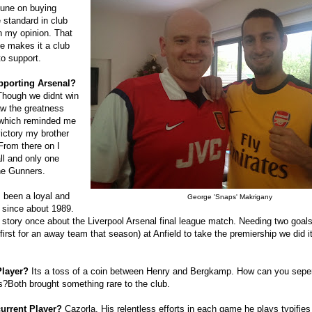
tune on buying
e standard in club
 my opinion. That
ge makes it a club
to support.
pporting Arsenal?
Though we didnt win
aw the greatness
 which reminded me
victory my brother
From there on I
ll and only one
he Gunners.
 been a loyal and
George 'Snaps' Makrigany
 since about 1989.
 story once about the Liverpool Arsenal final league match. Needing two goal
first for an away team that season) at Anfield to take the premiership we did i
Player?
Its a toss of a coin between Henry and Bergkamp. How can you sepe
tes?Both brought something rare to the club.
current Player?
Cazorla. His relentless efforts in each game he plays typifies 