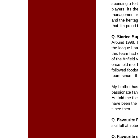
spending a for
players. Its th
management in
and the herita
that I'm proud 
Q. Started Su
Around 1998. 
the league I s
this team had
of the Anfield 
once told me. 
followed footba
team since...t
My brother has
passionate fan
He told me the
have been the 
since then.
Q. Favourite 
skillfull athle
Q. Favourite 