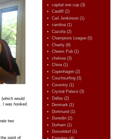
capital one cup
(3)
Cardiff
(2)
Carl Jenkinson
(1)
carolina
(1)
Cazorla
(2)
Champions League
(5)
Charity
(8)
Cheers Pub
(1)
chelsea
(3)
China
(1)
Copenhagen
(2)
Couchsurfing
(3)
Coventry
(1)
Crystal Palace
(3)
Dallas
(2)
s (which would
t. I was hooked
Denmark
(1)
Dortmund
(1)
Dunedin
(2)
rate two
Durham
(1)
Dusseldorf
(1)
the spirit of
Emirates
(4)