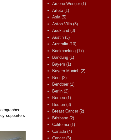
Arsene Wenger
(1)
Arteta
(1)
Asia
(5)
Aston Villa
(3)
Auckland
(3)
Austin
(3)
Australia
(10)
Backpacking
(17)
Bandung
(1)
Bayern
(1)
Bayern Munich
(2)
Beer
(2)
Bendtner
(1)
Berlin
(2)
Borneo
(1)
Boston
(3)
hotographer
Breast Cancer
(2)
ney supporters
Brisbane
(2)
California
(1)
Canada
(4)
Cancer
(6)