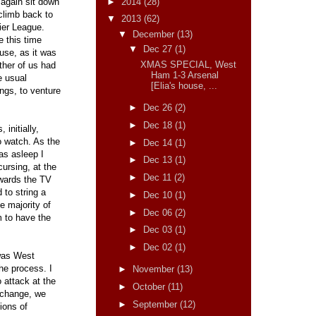
►
2014
(28)
 again sit down
climb back to
▼
2013
(62)
ier League.
▼
December
(13)
 this time
▼
Dec 27
(1)
use, as it was
XMAS SPECIAL, West
ther of us had
Ham 1-3 Arsenal
e usual
[Elia's house, ...
ngs, to venture
►
Dec 26
(2)
►
Dec 18
(1)
 initially,
to watch. As the
►
Dec 14
(1)
as asleep I
►
Dec 13
(1)
cursing, at the
►
Dec 11
(2)
owards the TV
 to string a
►
Dec 10
(1)
e majority of
►
Dec 06
(2)
m to have the
►
Dec 03
(1)
►
Dec 02
(1)
 was West
he process. I
►
November
(13)
o attack at the
►
October
(11)
 change, we
►
September
(12)
ions of