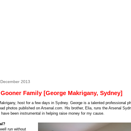
6 December 2013
 Gooner Family [George Makrigany, Sydney]
krigany, host for a few days in Sydney. George is a talented professional p
ad photos published on Arsenal.com. His brother, Elia, runs the Arsenal Syd
 have been instrumental in helping raise money for my cause.
al?
well run without