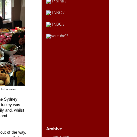
s to be seen.
the Sydney
 turkey was
ly and, whilst
e and
Archive
out of the way,