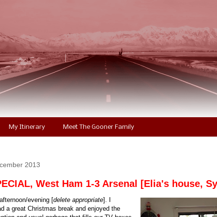
My Itinerary
Meet The Gooner Family
ecember 2013
CIAL, West Ham 1-3 Arsenal [Elia's house, S
fternoon/evening [
delete appropriate
]. I
ad a great Christmas break and enjoyed the