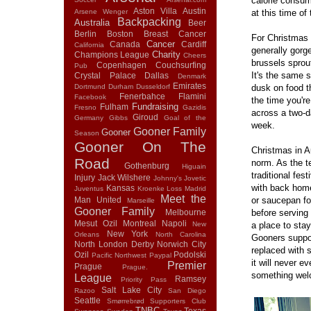
calorie consum
Aston Villa
Austin
Arsene Wenger
at this time of 
Backpacking
Australia
Beer
Berlin
Boston
Breast Cancer
For Christmas d
Cancer
Canada
Cardiff
California
generally gorg
Charity
Champions League
Cheers
brussels sprout
Copenhagen
Couchsurfing
Pub
It's the same 
Crystal Palace
Dallas
Denmark
Emirates
Dortmund
Durham
Dusseldorf
dusk on food t
Fenerbahce
Flamini
Facebook
the time you'r
Fundraising
Fulham
Fresno
Gazidis
across a two-d
Giroud
Germany
Gibbs
Goal of the
week.
Gooner Family
Gooner
Season
Gooner On The
Christmas in Au
Road
norm. As the te
Gothenburg
Higuain
traditional fes
Injury
Jack Wilshere
Johnny's
Jovetic
with back home
Kansas
Juventus
Kroenke
Loss
Madrid
Meet the
Man United
or saucepan fo
Marseille
Gooner Family
Melbourne
before serving
Mesut Ozil
Montreal
Napoli
New
a place to sta
New York
Orleans
North Carolina
Gooners suppor
North London Derby
Norwich City
replaced with s
Ozil
Podolski
Pacific Northwest
Paypal
it will never 
Premier
Prague
Prague.
something wel
League
Ramsey
Priority Pass
Salt Lake City
Razoo
San Diego
Seattle
Smørrebrød
Supporters Club
TNBC
Texas