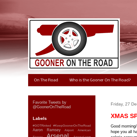
On The Road
Who is the Gooner On The Road?
Favorite Tweets by
Friday, 27 D
@GoonerOnTheRoad
XMAS SPE
Labels
#GOTRinked
#KeepGoonerOnTheRoad
Good morning/a
Aaron Ramsey
Airport
American
hope you all h
Arsenal
Soccer
Arsenal.com