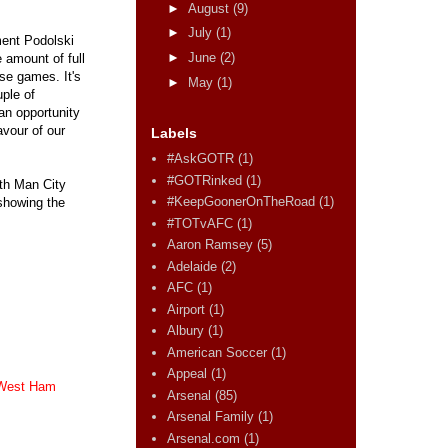
►
August
(9)
►
July
(1)
ment Podolski
►
June
(2)
 amount of full
se games. It's
►
May
(1)
uple of
an opportunity
avour of our
Labels
#AskGOTR
(1)
#GOTRinked
(1)
ith Man City
#KeepGoonerOnTheRoad
(1)
 showing the
#TOTvAFC
(1)
Aaron Ramsey
(5)
Adelaide
(2)
AFC
(1)
Airport
(1)
Albury
(1)
American Soccer
(1)
Appeal
(1)
West Ham
Arsenal
(85)
Arsenal Family
(1)
Arsenal.com
(1)