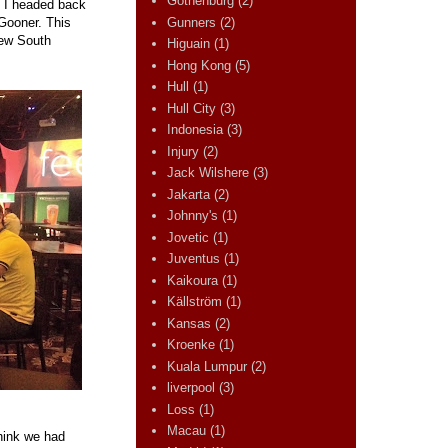
Gothenburg
(2)
, I headed back
Gunners
(2)
Gooner. This
New South
Higuain
(1)
Hong Kong
(5)
Hull
(1)
Hull City
(3)
Indonesia
(3)
Injury
(2)
Jack Wilshere
(3)
Jakarta
(2)
Johnny's
(1)
Jovetic
(1)
Juventus
(1)
Kaikoura
(1)
Källström
(1)
Kansas
(2)
Kroenke
(1)
Kuala Lumpur
(2)
liverpool
(3)
Loss
(1)
Macau
(1)
think we had