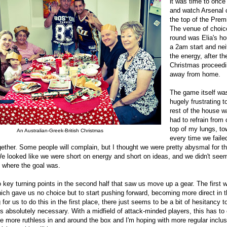
it was time to once
and watch Arsenal 
the top of the Prem
The venue of choice
round was Elia's ho
a 2am start and nei
the energy, after th
Christmas proceedi
away from home.
The game itself was,
hugely frustrating 
rest of the house w
had to refrain from 
top of my lungs, t
An Australian-Greek-British Christmas
every time we failed
ether. Some people will complain, but I thought we were pretty abysmal for th
. We looked like we were short on energy and short on ideas, and we didn't see
f where the goal was.
 key turning points in the second half that saw us move up a gear. The first
ich gave us no choice but to start pushing forward, becoming more direct in t
or us to do this in the first place, there just seems to be a bit of hesitancy t
 absolutely necessary. With a midfield of attack-minded players, this has to
 more ruthless in and around the box and I'm hoping with more regular inclus