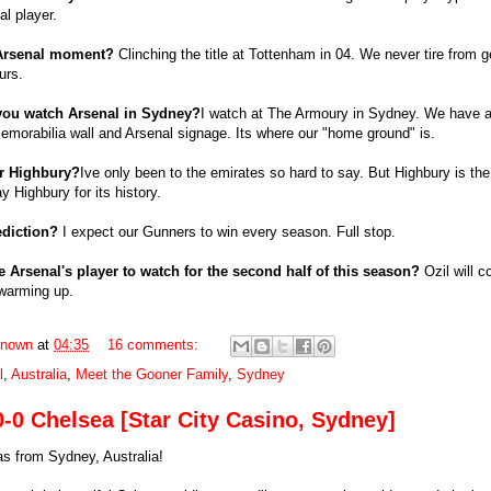
al player.
 Arsenal moment?
Clinching the title at Tottenham in 04. We never tire from g
urs.
you watch Arsenal in Sydney?
I watch at The Armoury in Sydney. We have a
emorabilia wall and Arsenal signage. Its where our "home ground" is.
or Highbury?
Ive only been to the emirates so hard to say. But Highbury is the
y Highbury for its history.
ediction?
I expect our Gunners to win every season. Full stop.
e Arsenal's player to watch for the second half of this season?
Ozil will c
warming up.
nown
at
04:35
16 comments:
l
,
Australia
,
Meet the Gooner Family
,
Sydney
0-0 Chelsea [Star City Casino, Sydney]
s from Sydney, Australia!