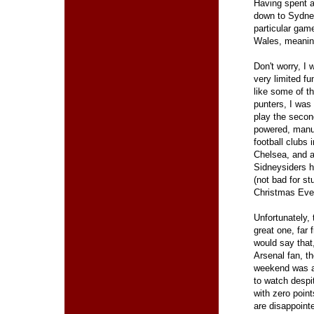
Having spent a
down to Sydney
particular gam
Wales, meaning
Don't worry, I 
very limited fu
like some of t
punters, I was
play the second
powered, manu
football clubs i
Chelsea, and a
Sidneysiders 
(not bad for st
Christmas Eve
Unfortunately,
great one, far f
would say that
Arsenal fan, t
weekend was a
to watch despi
with zero point
are disappointe