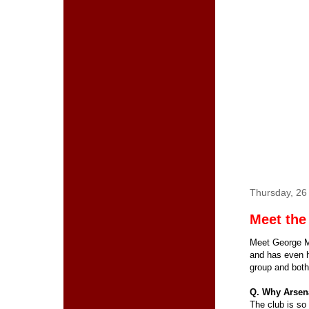
Thursday, 2
Meet the
Meet George Ma
and has even h
group and both
Q. Why Arsen
The club is so 