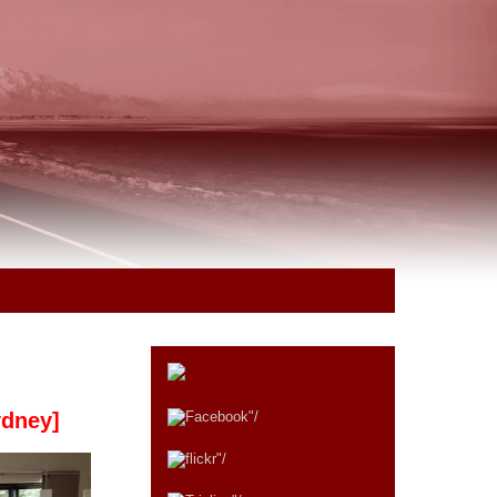
ydney]