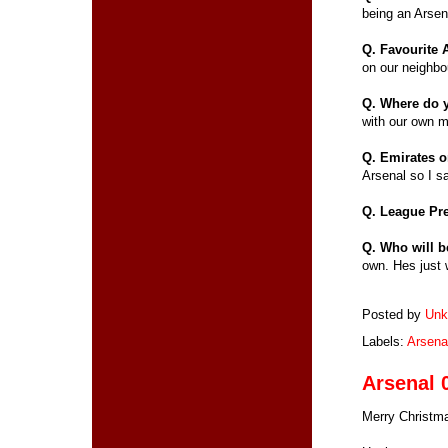
being an Arsen
Q. Favourite
on our neighbo
Q. Where do 
with our own m
Q. Emirates 
Arsenal so I sa
Q. League Pr
Q. Who will b
own. Hes just 
Posted by
Unk
Labels:
Arsena
Arsenal 
Merry Christma