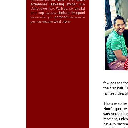
Swansea
Sweden
Tevez
Traveling
Tottenham
Twitter
Utah
Vancouver
Walcott
capital
WBA
Win
one cup
chelsea
liverpool
carolina
portland
mertesacker
pdx
rain
triangle
west brom
gooners
weather
few passes tog
the first half
faintest idea o
There were two
Ham's goal, wh
was screaming f
moment, unless
have to become