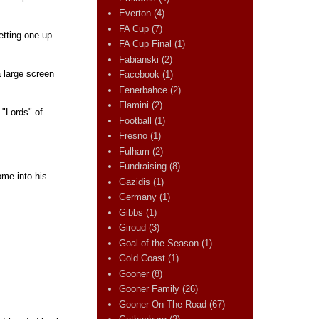
Everton
(4)
FA Cup
(7)
etting one up
FA Cup Final
(1)
Fabianski
(2)
 large screen
Facebook
(1)
Fenerbahce
(2)
Flamini
(2)
 "Lords" of
Football
(1)
Fresno
(1)
Fulham
(2)
Fundraising
(8)
ome into his
Gazidis
(1)
Germany
(1)
Gibbs
(1)
Giroud
(3)
Goal of the Season
(1)
Gold Coast
(1)
Gooner
(8)
Gooner Family
(26)
Gooner On The Road
(67)