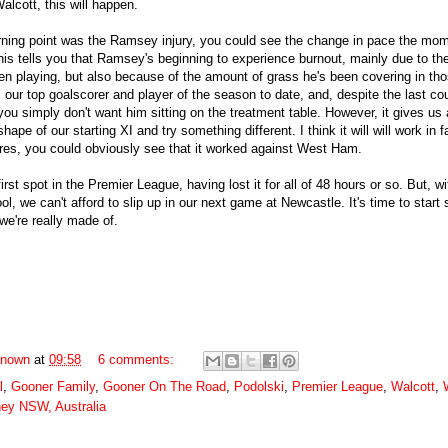
alcott, this will happen.
ning point was the Ramsey injury, you could see the change in pace the mo
is tells you that Ramsey's beginning to experience burnout, mainly due to the
n playing, but also because of the amount of grass he's been covering in tho
s our top goalscorer and player of the season to date, and, despite the last co
ou simply don't want him sitting on the treatment table. However, it gives us 
hape of our starting XI and try something different. I think it will will work in f
res, you could obviously see that it worked against West Ham.
irst spot in the Premier League, having lost it for all of 48 hours or so. But, w
ol, we can't afford to slip up in our next game at Newcastle. It's time to start
we're really made of.
nown
at
09:58
6 comments:
l
,
Gooner Family
,
Gooner On The Road
,
Podolski
,
Premier League
,
Walcott
,
ey NSW, Australia