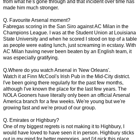
from what he's gone through and that incident over time has
made him much stronger.
Q. Favourite Arsenal moment?
Fabregas scoring in the San Siro against AC Milan in the
Champions League. I was at the Student Union at Louisiana
State University and when he scored I stood on top of a table
as people were eating lunch, just screaming in ecstasy. With
AC Milan having never been beaten by an English team, it
was especially gratifying.
Q.Where do you watch Arsenal in 'New Orleans'.
Watch it at Finn McCool's Irish Pub in the Mid-City district.
I've been going there regularly for the past few months,
although I've known the place for the last few years. The
NOLA Gooners have literally only been an official Arsenal
America branch for a few weeks. We're young but we're
growing fast and we're proud of our group.
Q. Emirates or Highbury?
One of my biggest regrets is not making it to Highbury, I
would have loved to have seen it in person. Highbury sticks
out in my mind for better memories, and I'd pick this place