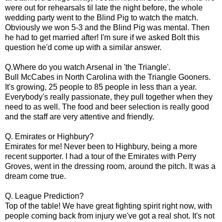
were out for rehearsals til late the night before, the whole
wedding party went to the Blind Pig to watch the match.
Obviously we won 5-3 and the Blind Pig was mental. Then
he had to get married after! I'm sure if we asked Bolt this
question he'd come up with a similar answer.
Q.Where do you watch Arsenal in 'the Triangle'.
Bull McCabes in North Carolina with the Triangle Gooners.
It's growing, 25 people to 85 people in less than a year.
Everybody's really passionate, they pull together when they
need to as well. The food and beer selection is really good
and the staff are very attentive and friendly.
Q. Emirates or Highbury?
Emirates for me! Never been to Highbury, being a more
recent supporter. I had a tour of the Emirates with Perry
Groves, went in the dressing room, around the pitch. It was a
dream come true.
Q. League Prediction?
Top of the table! We have great fighting spirit right now, with
people coming back from injury we've got a real shot. It's not