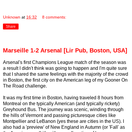
Unknown
at
16:32
8 comments:
Share
Marseille 1-2 Arsenal [Lir Pub, Boston, USA]
Arsenal's first Champions League match of the season was
a result I didn't think was going to happen and I'm quite sure
that I shared the same feelings with the majority of the crowd
in Boston, the first city on the American leg of my Gooner On
The Road challenge.
It was my first time in Boston, having traveled 8 hours from
Montreal on the typically American (and typically rickety)
Greyhound Bus. The journey was scenic, winding through
the hills of Vermont and passing picturesque cities like
Montpellier and LeBanon (yes these are cities in the US). I
also had a 'preview' of New England in Autumn (or 'Fall' as