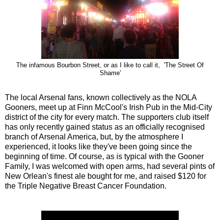
The infamous Bourbon Street, or as I like to call it, 'The Street Of
Shame'
The local Arsenal fans, known collectively as the NOLA
Gooners, meet up at Finn McCool's Irish Pub in the Mid-City
district of the city for every match. The supporters club itself
has only recently gained status as an officially recognised
branch of Arsenal America, but, by the atmosphere I
experienced, it looks like they've been going since the
beginning of time. Of course, as is typical with the Gooner
Family, I was welcomed with open arms, had several pints of
New Orlean's finest ale bought for me, and raised $120 for
the Triple Negative Breast Cancer Foundation.