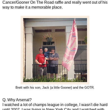
Cancer/Gooner On The Road raffle and really went out of his
way to make it a memorable place.
Brett with his son, Jack (a little Gooner) and the GOTR.
Q. Why Arsenal?
I watched a lot of champs league in college, I wasn't die hard
until 2007. I was living in New York City and I watched with