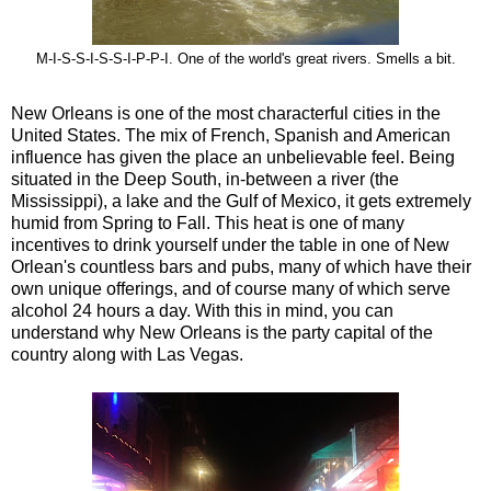
M-I-S-S-I-S-S-I-P-P-I. One of the world's great rivers. Smells a bit.
New Orleans is one of the most characterful cities in the
United States. The mix of French, Spanish and American
influence has given the place an unbelievable feel. Being
situated in the Deep South, in-between a river (the
Mississippi), a lake and the Gulf of Mexico, it gets extremely
humid from Spring to Fall. This heat is one of many
incentives to drink yourself under the table in one of New
Orlean's countless bars and pubs, many of which have their
own unique offerings, and of course many of which serve
alcohol 24 hours a day. With this in mind, you can
understand why New Orleans is the party capital of the
country along with Las Vegas.