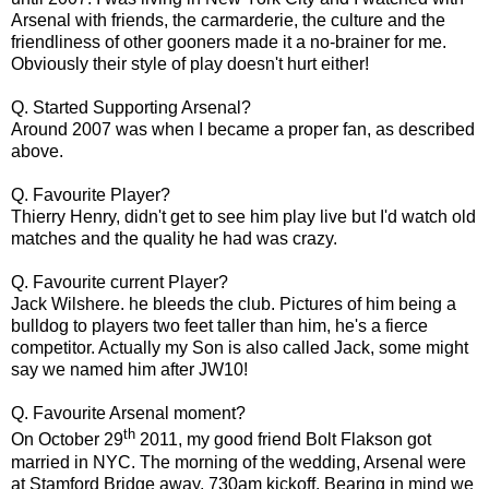
Arsenal with friends, the carmarderie, the culture and the
friendliness of other gooners made it a no-brainer for me.
Obviously their style of play doesn't hurt either!
Q. Started Supporting Arsenal?
Around 2007 was when I became a proper fan, as described
above.
Q. Favourite Player?
Thierry Henry, didn't get to see him play live but I'd watch old
matches and the quality he had was crazy.
Q. Favourite current Player?
Jack Wilshere. he bleeds the club. Pictures of him being a
bulldog to players two feet taller than him, he's a fierce
competitor. Actually my Son is also called Jack, some might
say we named him after JW10!
Q. Favourite Arsenal moment?
th
On October 29
2011, my good friend Bolt Flakson got
married in NYC. The morning of the wedding, Arsenal were
at Stamford Bridge away, 730am kickoff. Bearing in mind we