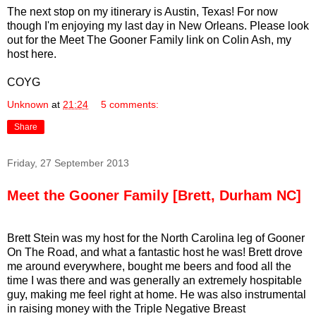
The next stop on my itinerary is Austin, Texas! For now
though I'm enjoying my last day in New Orleans. Please look
out for the Meet The Gooner Family link on Colin Ash, my
host here.
COYG
Unknown
at
21:24
5 comments:
Share
Friday, 27 September 2013
Meet the Gooner Family [Brett, Durham NC]
Brett Stein was my host for the North Carolina leg of Gooner
On The Road, and what a fantastic host he was! Brett drove
me around everywhere, bought me beers and food all the
time I was there and was generally an extremely hospitable
guy, making me feel right at home. He was also instrumental
in raising money with the Triple Negative Breast