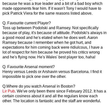
because he was a true leader and a bit of a bad boy which
made opponents fear him. If it wasn't Tony I would have to
pick Patrick Viera for the same reasons listed above.
Q. Favourite current Player?
Toss up between Podolski and Ramsey. Not specifically
because of play, it's because of attitude. Podolski's always in
a good mood and he's elated when he does well. Aaron
Ramsey because I remember when he got hurt, and
expectations for him coming back were ridiulcous, I have a
lot of respect for him because he proved his critics wrong
and he's flying now. He's Wales' best player too, haha!
Q. Favourite Arsenal moment?
Henry versus Leeds or Arshavin versus Barcelona. I find it
impossible to pick one over the other.
Q.Where do you watch Arsenal in Boston?
Lir Pub
. We've only been there since February 2012. It has a
certain cosiness about it and all the regulars know each
other. The location is fantastic and the staff are wonderful.