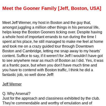
Meet the Gooner Family [Jeff, Boston, USA]
Meet Jeff Werner, my host in Boston and the guy that,
amongst juggling a million other things in his personal life,
helps keep the Boston Gooners ticking over. Despite having
a whole host of important errands to run during the time I
spent at his place, he still managed to make me feel at home
and took me on a crazy guided tour through Downtown
Boston and Cambridge, letting me snap away to my hearts'
content. Suffice to say, if it weren't for Jeff I wouldn't have got
to see anywhere near as much of Boston as I did. Yes, it was
at a frantic pace, but when you don't have much time and
you have to contend with Boston traffic, I think he did a
fantastic job, so well done Jeff!
Jeff Werner
Q. Why Arsenal?
Just for the approach and classiness exhibited by the club.
They're commendable and worthy of emulation and of