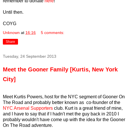
remember to donate
here
!
Until then.
COYG
Unknown
at
16:16
5 comments:
Share
Tuesday, 24 September 2013
Meet the Gooner Family [Kurtis, New York
City]
Meet Kurtis Powers, host for the NYC segment of Gooner On
The Road and probably better known as co-founder of the
NYC Arsenal Supporters
club. Kurt is a great friend of mine,
and I have to say that if I hadn't met the guy back in 2010 I
probably wouldn't have come up with the idea for the Gooner
On The Road adventure.