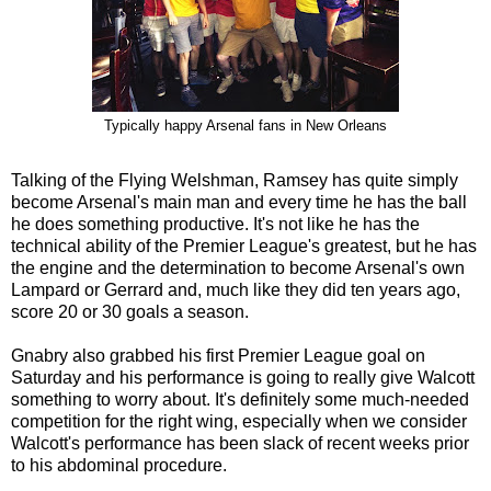
Typically happy Arsenal fans in New Orleans
Talking of the Flying Welshman, Ramsey has quite simply
become Arsenal's main man and every time he has the ball
he does something productive. It's not like he has the
technical ability of the Premier League's greatest, but he has
the engine and the determination to become Arsenal's own
Lampard or Gerrard and, much like they did ten years ago,
score 20 or 30 goals a season.
Gnabry also grabbed his first Premier League goal on
Saturday and his performance is going to really give Walcott
something to worry about. It's definitely some much-needed
competition for the right wing, especially when we consider
Walcott's performance has been slack of recent weeks prior
to his abdominal procedure.