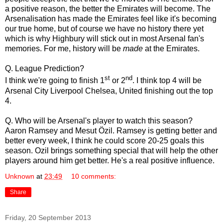
a positive reason, the better the Emirates will become. The
Arsenalisation has made the Emirates feel like it's becoming
our true home, but of course we have no history there yet
which is why Highbury will stick out in most Arsenal fan's
memories. For me, history will be
made
at the Emirates.
Q. League Prediction?
st
nd
I think we're going to finish 1
or 2
. I think top 4 will be
Arsenal City Liverpool Chelsea, United finishing out the top
4.
Q. Who will be Arsenal's player to watch this season?
Aaron Ramsey and Mesut Özil. Ramsey is getting better and
better every week, I think he could score 20-25 goals this
season. Ozil brings something special that will help the other
players around him get better. He's a real positive influence.
Unknown
at
23:49
10 comments:
Share
Friday, 20 September 2013