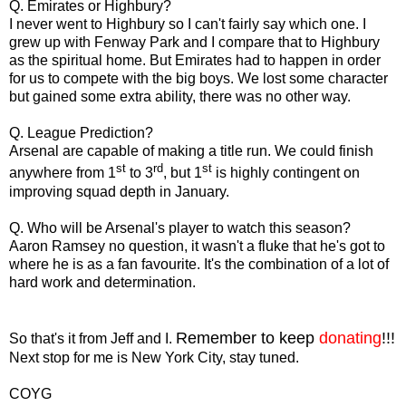
Q. Emirates or Highbury?
I never went to Highbury so I can't fairly say which one. I
grew up with Fenway Park and I compare that to Highbury
as the spiritual home. But Emirates had to happen in order
for us to compete with the big boys. We lost some character
but gained some extra ability, there was no other way.
Q. League Prediction?
Arsenal are capable of making a title run. We could finish
st
rd
st
anywhere from 1
to 3
, but 1
is highly contingent on
improving squad depth in January.
Q. Who will be Arsenal's player to watch this season?
Aaron Ramsey no question, it wasn't a fluke that he's got to
where he is as a fan favourite. It's the combination of a lot of
hard work and determination.
Remember to keep
donating
!!!
So that's it from Jeff and I.
Next stop for me is New York City, stay tuned.
COYG