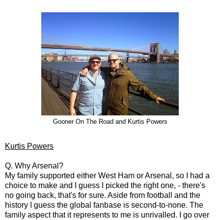
Gooner On The Road and Kurtis Powers
Kurtis Powers
Q. Why Arsenal?
My family supported either West Ham or Arsenal, so I had a
choice to make and I guess I picked the right one, - there's
no going back, that's for sure. Aside from football and the
history I guess the global fanbase is second-to-none. The
family aspect that it represents to me is unrivalled. I go over