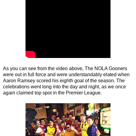
As you can see from the video above, The NOLA Gooners
were out in full force and were understandably elated when
Aaron Ramsey scored his eighth goal of the season. The
celebrations went long into the day and night, as we once
again claimed top spot in the Premier League.