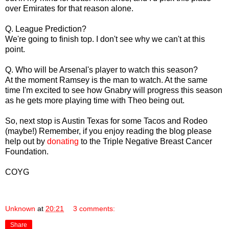
over Emirates for that reason alone.
Q. League Prediction?
We're going to finish top. I don't see why we can't at this
point.
Q. Who will be Arsenal's player to watch this season?
At the moment Ramsey is the man to watch. At the same
time I'm excited to see how Gnabry will progress this season
as he gets more playing time with Theo being out.
So, next stop is Austin Texas for some Tacos and Rodeo
(maybe!) Remember, if you enjoy reading the blog please
help out by
donating
to the Triple Negative Breast Cancer
Foundation.
COYG
Unknown
at
20:21
3 comments:
Share