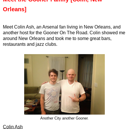
Orleans]
Meet Colin Ash, an Arsenal fan living in New Orleans, and
another host for the Gooner On The Road. Colin showed me
around New Orleans and took me to some great bars,
restaurants and jazz clubs.
Another City another Gooner.
Colin Ash