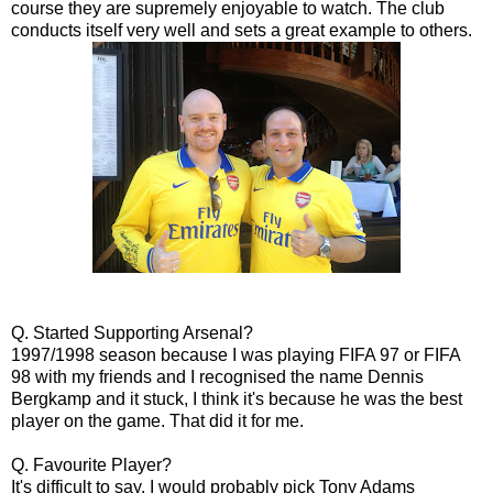
course they are supremely enjoyable to watch. The club
conducts itself very well and sets a great example to others.
Q. Started Supporting Arsenal?
1997/1998 season because I was playing FIFA 97 or FIFA
98 with my friends and I recognised the name Dennis
Bergkamp and it stuck, I think it's because he was the best
player on the game. That did it for me.
Q. Favourite Player?
It's difficult to say, I would probably pick Tony Adams