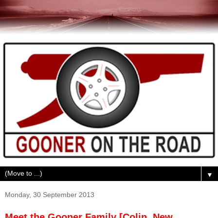
▼
Monday, 30 September 2013
Meet the Gooner Family [Colin, New