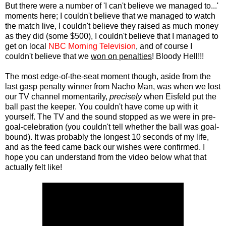
But there were a number of 'I can't believe we managed to...'
moments here; I couldn't believe that we managed to watch
the match live, I couldn't believe they raised as much money
as they did (some $500), I couldn't believe that I managed to
get on local
NBC Morning Television
, and of course I
couldn't believe that we
won on penalties
! Bloody Hell!!!
The most edge-of-the-seat moment though, aside from the
last gasp penalty winner from Nacho Man, was when we lost
our TV channel momentarily,
precisely
when Eisfeld put the
ball past the keeper. You couldn't have come up with it
yourself. The TV and the sound stopped as we were in pre-
goal-celebration (you couldn't tell whether the ball was goal-
bound). It was probably the longest 10 seconds of my life,
and as the feed came back our wishes were confirmed. I
hope you can understand from the video below what that
actually felt like!