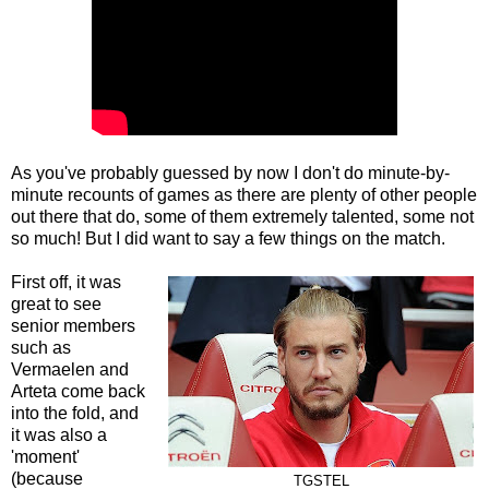
As you've probably guessed by now I don't do minute-by-
minute recounts of games as there are plenty of other people
out there that do, some of them extremely talented, some not
so much! But I did want to say a few things on the match.
First off, it was
great to see
senior members
such as
Vermaelen and
Arteta come back
into the fold, and
it was also a
'moment'
(because
TGSTEL