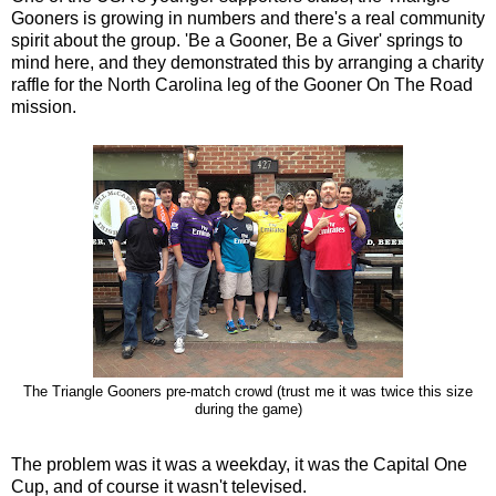
Gooners is growing in numbers and there's a real community
spirit about the group. 'Be a Gooner, Be a Giver' springs to
mind here, and they demonstrated this by arranging a charity
raffle for the North Carolina leg of the Gooner On The Road
mission.
The Triangle Gooners pre-match crowd (trust me it was twice this size
during the game)
The problem was it was a weekday, it was the Capital One
Cup, and of course it wasn't televised.