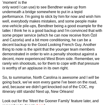
'moment' is the
only word I can use) to see Bendtner wake up from
underneath a bridge somewhere to put in a tepid
performance. I'm going to stick by him for now and wish him
well, everybody makes mistakes, and some people make
one-vehicle pile-ups, Bendtner being a good example for the
latter. I think he is a good backup and I'm convinced that with
some proper service (which he can now receive from Özil
and Cazorla) and a bit more conditioning, he can be a
decent backup to the Good Looking French Guy. Another
thing to note is the spirit that the younger team members
demonstrated in order to win a penalty shootout against a
decent, more experienced West Brom side. Remember, we
rarely win shootouts, so for them to cope with
that
pressure
is worthy of an applause in its own right.
So, to summarise, North Carolina is awesome and I
will
be
going back, we've won every game I've been on the road,
and, because we didn't get knocked out of the COC, my
itinerary still stands! Next up, New Orleans!
Look out for the 'Meet the Gooner Family' feature later, and