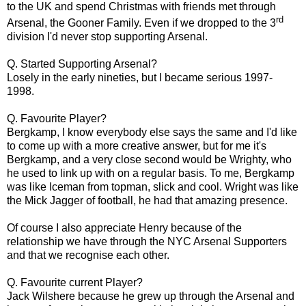
to the UK and spend Christmas with friends met through
rd
Arsenal, the Gooner Family. Even if we dropped to the 3
division I'd never stop supporting Arsenal.
Q. Started Supporting Arsenal?
Losely in the early nineties, but I became serious 1997-
1998.
Q. Favourite Player?
Bergkamp, I know everybody else says the same and I'd like
to come up with a more creative answer, but for me it's
Bergkamp, and a very close second would be Wrighty, who
he used to link up with on a regular basis. To me, Bergkamp
was like Iceman from topman, slick and cool. Wright was like
the Mick Jagger of football, he had that amazing presence.
Of course I also appreciate Henry because of the
relationship we have through the NYC Arsenal Supporters
and that we recognise each other.
Q. Favourite current Player?
Jack Wilshere because he grew up through the Arsenal and