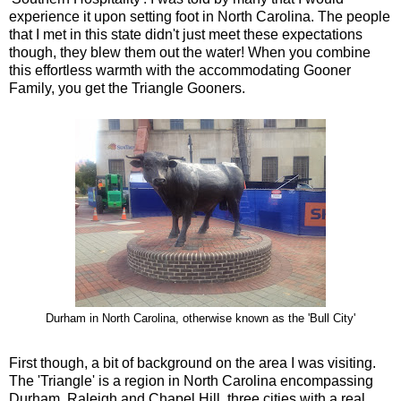
experience it upon setting foot in North Carolina. The people
that I met in this state didn't just meet these expectations
though, they blew them out the water! When you combine
this effortless warmth with the accommodating Gooner
Family, you get the Triangle Gooners.
Durham in North Carolina, otherwise known as the 'Bull City'
First though, a bit of background on the area I was visiting.
The 'Triangle' is a region in North Carolina encompassing
Durham, Raleigh and Chapel Hill, three cities with a real