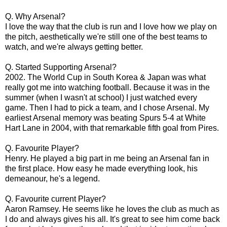
Q. Why Arsenal?
I love the way that the club is run and I love how we play on
the pitch, aesthetically we're still one of the best teams to
watch, and we're always getting better.
Q. Started Supporting Arsenal?
2002. The World Cup in South Korea & Japan was what
really got me into watching football. Because it was in the
summer (when I wasn't at school) I just watched every
game. Then I had to pick a team, and I chose Arsenal. My
earliest Arsenal memory was beating Spurs 5-4 at White
Hart Lane in 2004, with that remarkable fifth goal from Pires.
Q. Favourite Player?
Henry. He played a big part in me being an Arsenal fan in
the first place. How easy he made everything look, his
demeanour, he's a legend.
Q. Favourite current Player?
Aaron Ramsey. He seems like he loves the club as much as
I do and always gives his all. It's great to see him come back