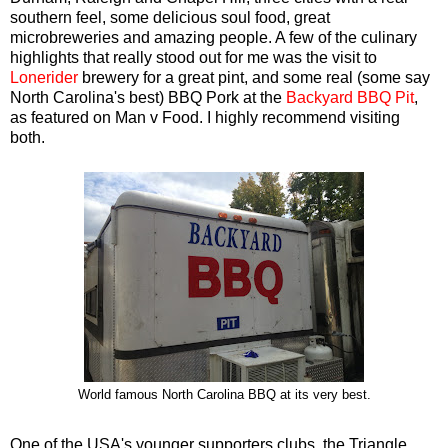
southern feel, some delicious soul food, great
microbreweries and amazing people. A few of the culinary
highlights that really stood out for me was the visit to
Lonerider
brewery for a great pint, and some real (some say
North Carolina's best) BBQ Pork at the
Backyard BBQ Pit
,
as featured on Man v Food. I highly recommend visiting
both.
World famous North Carolina BBQ at its very best.
One of the USA's younger supporters clubs, the Triangle