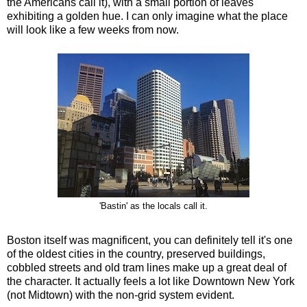
the Americans call it), with a small portion of leaves
exhibiting a golden hue. I can only imagine what the place
will look like a few weeks from now.
'Bastin' as the locals call it.
Boston itself was magnificent, you can definitely tell it's one
of the oldest cities in the country, preserved buildings,
cobbled streets and old tram lines make up a great deal of
the character. It actually feels a lot like Downtown New York
(not Midtown) with the non-grid system evident.