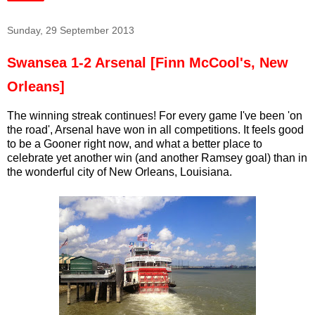
Sunday, 29 September 2013
Swansea 1-2 Arsenal [Finn McCool's, New
Orleans]
The winning streak continues! For every game I've been 'on
the road', Arsenal have won in all competitions. It feels good
to be a Gooner right now, and what a better place to
celebrate yet another win (and another Ramsey goal) than in
the wonderful city of New Orleans, Louisiana.