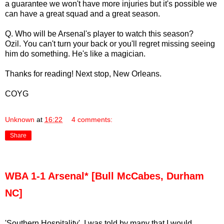
a guarantee we won't have more injuries but it's possible we
can have a great squad and a great season.
Q. Who will be Arsenal's player to watch this season?
Ozil. You can't turn your back or you'll regret missing seeing
him do something. He's like a magician.
Thanks for reading! Next stop, New Orleans.
COYG
Unknown
at
16:22
4 comments:
Share
WBA 1-1 Arsenal* [Bull McCabes, Durham
NC]
'Southern Hospitality'. I was told by many that I would