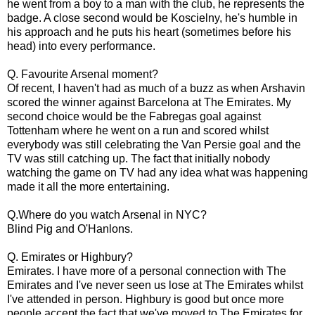
he went from a boy to a man with the club, he represents the
badge. A close second would be Koscielny, he's humble in
his approach and he puts his heart (sometimes before his
head) into every performance.
Q. Favourite Arsenal moment?
Of recent, I haven't had as much of a buzz as when Arshavin
scored the winner against Barcelona at The Emirates. My
second choice would be the Fabregas goal against
Tottenham where he went on a run and scored whilst
everybody was still celebrating the Van Persie goal and the
TV was still catching up. The fact that initially nobody
watching the game on TV had any idea what was happening
made it all the more entertaining.
Q.Where do you watch Arsenal in NYC?
Blind Pig and O'Hanlons.
Q. Emirates or Highbury?
Emirates. I have more of a personal connection with The
Emirates and I've never seen us lose at The Emirates whilst
I've attended in person. Highbury is good but once more
people accept the fact that we've moved to The Emirates for