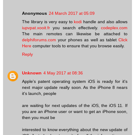
Anonymous
24 March 2017 at 05:09
The library is very easy to
kodi
handle and also allows
iupvpat.xooit.fr
you search effectively.
codeplex.com
The main remotes can likewise be attached to
delphiforums.com
your phones as well as tablet
Click
Here
computer tools to ensure that you browse easily.
Reply
Unknown
4 May 2017 at 08:36
Apple's patent operating system iOS is ready for it's
next major update really soon. As the iPhone 8 nears
it's launch, people
are waiting for next updates of the iOS, the iOS 11. If
you are an iPhone user or want to get an iPhone soon,
then you must be
interested to know everything about the new update of