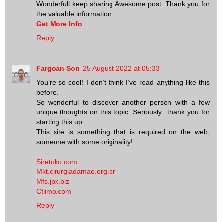
Wonderfull keep sharing Awesome post. Thank you for
the valuable information.
Get More Info
Reply
Fargoan Son
25 August 2022 at 05:33
You’re so cool! I don’t think I’ve read anything like this
before.
So wonderful to discover another person with a few
unique thoughts on this topic. Seriously.. thank you for
starting this up.
This site is something that is required on the web,
someone with some originality!
Siretoko.com
Mkt.cirurgiadamao.org.br
Mfs.jpx.biz
Ctlimo.com
Reply