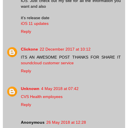
iOS. Just check out my site for all the information you
want and also
it's release date
iOS 11 updates
Reply
Clickone
22 December 2017 at 10:12
ITS AN AWESOME POST THANKS FOR SHARE IT
soundcloud customer service
Reply
Unknown
4 May 2018 at 07:42
CVS Health employees
Reply
Anonymous
26 May 2018 at 12:28