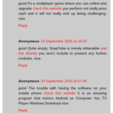
good It’s a multiplayer game where you can collect and
upgrade
check this website
you perform not really price
cash and it will not really end up being challenging.
nice.
Reply
Anonymous
10 September 2016 at 10:52
good Quite simply, SnapTube is merely obtainable
visit
this directly
you won't include to present any further
modules. nice.
Reply
Anonymous
24 September 2016 at 07:06
good The trouble with having the software on your
mobile phone
check this website
it is an amazing
program that mimics Android os Computer You TV
Player Windows Download nice.
Reply