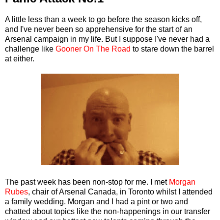
A little less than a week to go before the season kicks off,
and I've never been so apprehensive for the start of an
Arsenal campaign in my life. But I suppose I've never had a
challenge like
Gooner On The Road
to stare down the barrel
at either.
The past week has been non-stop for me. I met
Morgan
Rubes
, chair of Arsenal Canada, in Toronto whilst I attended
a family wedding. Morgan and I had a pint or two and
chatted about topics like the non-happenings in our transfer