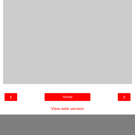
‹
›
Home
View web version