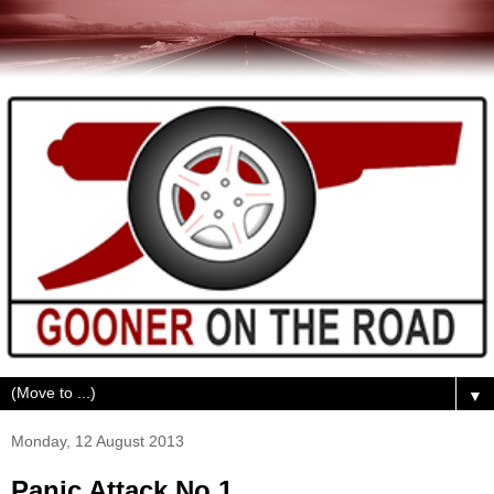
▼
Monday, 12 August 2013
Panic Attack No.1