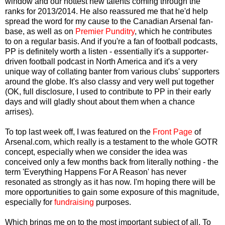
window and our hottest new talents coming through the
ranks for 2013/2014. He also reassured me that he'd help
spread the word for my cause to the Canadian Arsenal fan-
base, as well as on
Premier Punditry
, which he contributes
to on a regular basis. And if you're a fan of football podcasts,
PP is definitely worth a listen - essentially it's a supporter-
driven football podcast in North America and it's a very
unique way of collating banter from various clubs' supporters
around the globe. It's also classy and very well put together
(OK, full disclosure, I used to contribute to PP in their early
days and will gladly shout about them when a chance
arrises).
To top last week off, I was featured on the
Front Page
of
Arsenal.com, which really is a testament to the whole GOTR
concept, especially when we consider the idea was
conceived only a few months back from literally nothing - the
term 'Everything Happens For A Reason' has never
resonated as strongly as it has now. I'm hoping there will be
more opportunities to gain some exposure of this magnitude,
especially for
fundraising
purposes.
Which brings me on to the most important subject of all. To