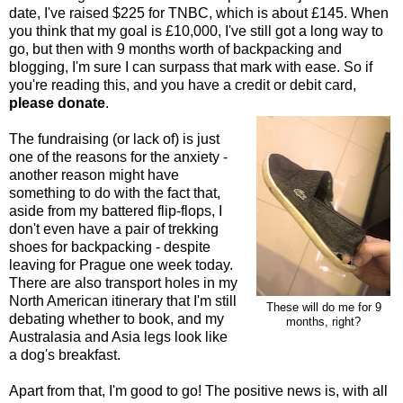
date, I've raised $225 for TNBC, which is about £145. When
you think that my goal is £10,000, I've still got a long way to
go, but then with 9 months worth of backpacking and
blogging, I'm sure I can surpass that mark with ease. So if
you're reading this, and you have a credit or debit card,
please donate
.
The fundraising (or lack of) is just
one of the reasons for the anxiety -
another reason might have
something to do with the fact that,
aside from my battered flip-flops, I
don't even have a pair of trekking
shoes for backpacking - despite
leaving for Prague one week today.
There are also transport holes in my
North American itinerary that I'm still
These will do me for 9
debating whether to book, and my
months, right?
Australasia and Asia legs look like
a dog's breakfast.
Apart from that, I'm good to go! The positive news is, with all