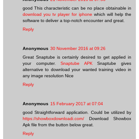
good This characteristic can be no place obtainable in
download you tv player for iphone
which will help the
software to deliver a top-notch encounter and great.
Reply
Anonymous
30 November 2016 at 09:26
Great Snaptube is certainly desired to get applied in
your computer.
Snaptube APK
Snaptube gives
alternative to download your wanted training video in
any image resolution Nice
Reply
Anonymous
15 February 2017 at 07:04
good Straightforward application. Could be utilized by
https://showboxdownloadi.com/
Download Showbox
Apk file from the button below great.
Reply