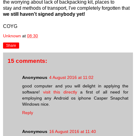
the worrying about lack of backpacking kit, places to
stay and methods of transport, I've completely forgotten that
we still haven't signed anybody yet!
COYG
Unknown
at
08:30
Share
15 comments:
Anonymous
4 August 2016 at 11:02
good computer and you will delight in applying the
software!
visit this directly
a first of all need for
employing any Android os iphone Casper Snapchat
Windows nice.
Reply
Anonymous
16 August 2016 at 11:40