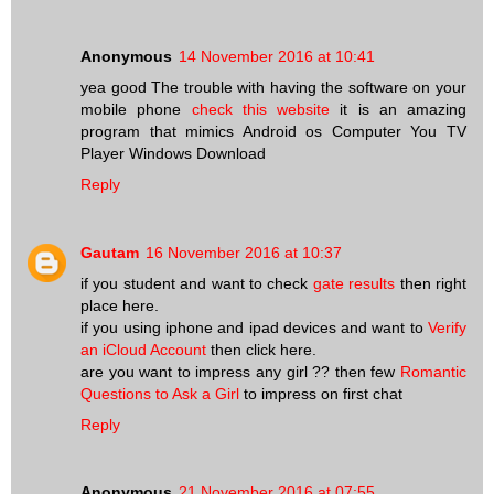
Anonymous
14 November 2016 at 10:41
yea good The trouble with having the software on your
mobile phone
check this website
it is an amazing
program that mimics Android os Computer You TV
Player Windows Download
Reply
Gautam
16 November 2016 at 10:37
if you student and want to check
gate results
then right
place here.
if you using iphone and ipad devices and want to
Verify
an iCloud Account
then click here.
are you want to impress any girl ?? then few
Romantic
Questions to Ask a Girl
to impress on first chat
Reply
Anonymous
21 November 2016 at 07:55