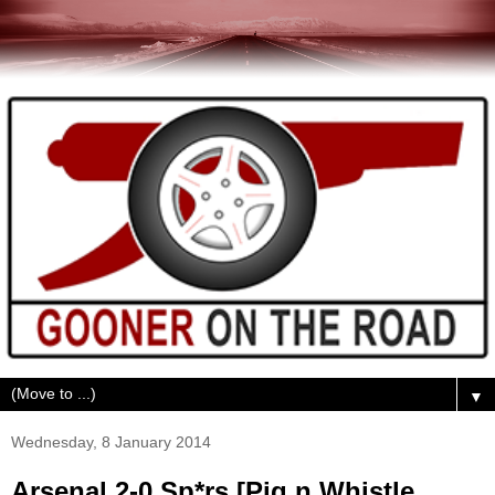
▼
Wednesday, 8 January 2014
Arsenal 2-0 Sp*rs [Pig n Whistle,