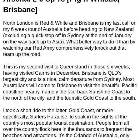
Brisbane]
North London is Red & White and Brisbane is my last call on
my 6 week tour of Australia before heading to New Zealand
(excluding a quick stop off in Sydney at the end of January
on the way back up to Asia). What better way to do it than by
watching our Red Army comprehensively knock out that
team up the road.
This is my second visit to Queensland in those six weeks,
having visited Cairns in December. Brisbane is QLD's
largest city and is a nice, calm departure from Sydney. Most
Australians will come to Brisbane to visit the beautiful Pacific
coastline nearby, namely the laid-back Sunshine Coast to
the north of the city, and the touristic Gold Coast to the south.
I took a short ride to the latter, Gold Coast, or more
specifically, Surfers Paradise, to soak in the sights of the
country's most popular tourist destination. People from all
over the country flock here in the thousands to frequent the
beaches and attractions. It's the Orlando of Australia, only