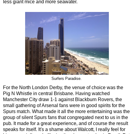
less giant mice and more seawater.
Surfers Paradise.
For the North London Derby, the venue of choice was the
Pig N Whistle in central Brisbane. Having watched
Manchester City draw 1-1 against Blackburn Rovers, the
small gathering of Arsenal fans were in good spirits for the
Spurs match. What made it all the more entertaining was the
group of silent Spurs fans that congregated next to us in the
pub. It made for a great experience, and of course the result
speaks for itself. It's a shame about Walcott, I really feel for