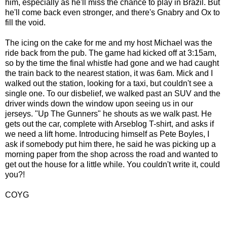
him, especially as he'll miss the chance to play in Brazil. But
he'll come back even stronger, and there's Gnabry and Ox to
fill the void.
The icing on the cake for me and my host Michael was the
ride back from the pub. The game had kicked off at 3:15am,
so by the time the final whistle had gone and we had caught
the train back to the nearest station, it was 6am. Mick and I
walked out the station, looking for a taxi, but couldn't see a
single one. To our disbelief, we walked past an SUV and the
driver winds down the window upon seeing us in our
jerseys. "Up The Gunners" he shouts as we walk past. He
gets out the car, complete with Arseblog T-shirt, and asks if
we need a lift home. Introducing himself as Pete Boyles, I
ask if somebody put him there, he said he was picking up a
morning paper from the shop across the road and wanted to
get out the house for a little while. You couldn't write it, could
you?!
COYG