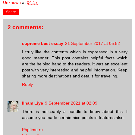
Unknown
at
04:17
Share
2 comments:
supreme best essay
21 September 2017 at 05:52
I truly like the contents which is expressed in a very
good manner. This post contains helpful facts which
are the helping hand to the readers. It was an excellent
post with very interesting and helpful information. Keep
sharing more destinations and details for traveling.
Reply
Ilham Liya
9 September 2021 at 02:09
There is noticeably a bundle to know about this. I
assume you made certain nice points in features also.
Phptime.ru