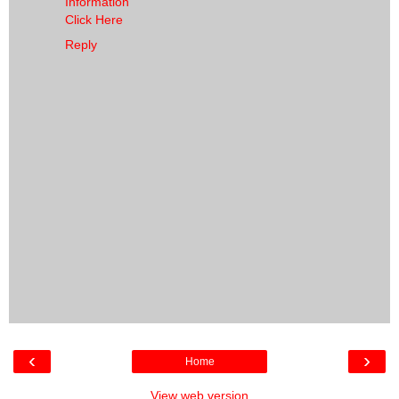
Information
Click Here
Reply
‹
›
Home
View web version