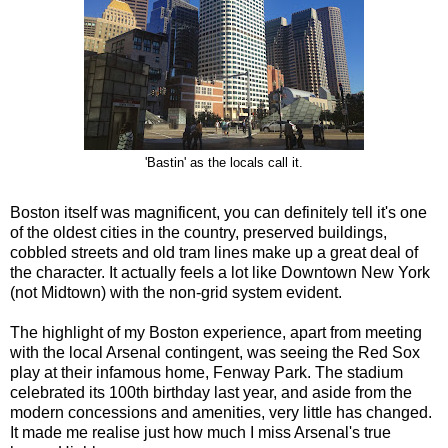
'Bastin' as the locals call it.
Boston itself was magnificent, you can definitely tell it's one
of the oldest cities in the country, preserved buildings,
cobbled streets and old tram lines make up a great deal of
the character. It actually feels a lot like Downtown New York
(not Midtown) with the non-grid system evident.
The highlight of my Boston experience, apart from meeting
with the local Arsenal contingent, was seeing the Red Sox
play at their infamous home, Fenway Park. The stadium
celebrated its 100th birthday last year, and aside from the
modern concessions and amenities, very little has changed.
It made me realise just how much I miss Arsenal's true