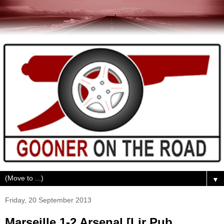
▼
Friday, 20 September 2013
Marseille 1-2 Arsenal [Lir Pub,