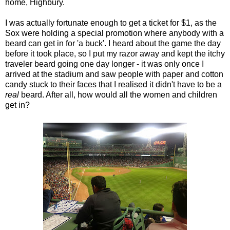
home, Highbury.
I was actually fortunate enough to get a ticket for $1, as the
Sox were holding a special promotion where anybody with a
beard can get in for 'a buck'. I heard about the game the day
before it took place, so I put my razor away and kept the itchy
traveler beard going one day longer - it was only once I
arrived at the stadium and saw people with paper and cotton
candy stuck to their faces that I realised it didn't have to be a
real
beard. After all, how would all the women and children
get in?