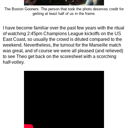
The Boston Gooners. The person that took the photo deserves credit for
getting at least half of us in the frame.
I have become familiar over the past few years with the ritual
of watching 2:45pm Champions League kickoffs on the US
East Coast, so usually the crowd is diluted compared to the
weekend. Nevertheless, the turnout for the Marseille match
was great, and of course we were all pleased (and relieved)
to see Theo get back on the scoresheet with a scorching
half-volley.