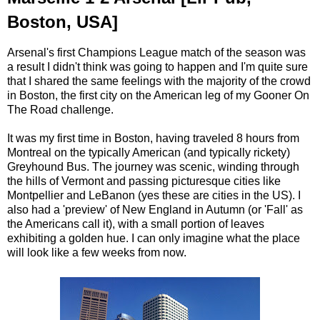
Boston, USA]
Arsenal's first Champions League match of the season was
a result I didn't think was going to happen and I'm quite sure
that I shared the same feelings with the majority of the crowd
in Boston, the first city on the American leg of my Gooner On
The Road challenge.
It was my first time in Boston, having traveled 8 hours from
Montreal on the typically American (and typically rickety)
Greyhound Bus. The journey was scenic, winding through
the hills of Vermont and passing picturesque cities like
Montpellier and LeBanon (yes these are cities in the US). I
also had a 'preview' of New England in Autumn (or 'Fall' as
the Americans call it), with a small portion of leaves
exhibiting a golden hue. I can only imagine what the place
will look like a few weeks from now.