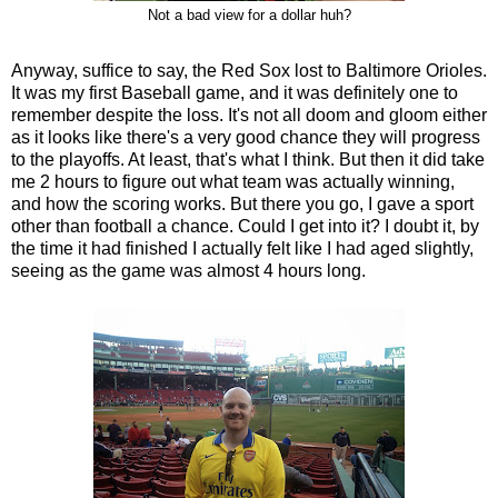
Not a bad view for a dollar huh?
Anyway, suffice to say, the Red Sox lost to Baltimore Orioles.
It was my first Baseball game, and it was definitely one to
remember despite the loss. It's not all doom and gloom either
as it looks like there's a very good chance they will progress
to the playoffs. At least, that's what I think. But then it did take
me 2 hours to figure out what team was actually winning,
and how the scoring works. But there you go, I gave a sport
other than football a chance. Could I get into it? I doubt it, by
the time it had finished I actually felt like I had aged slightly,
seeing as the game was almost 4 hours long.