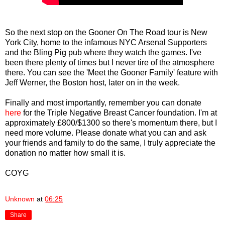
So the next stop on the Gooner On The Road tour is New
York City, home to the infamous NYC Arsenal Supporters
and the Bling Pig pub where they watch the games. I've
been there plenty of times but I never tire of the atmosphere
there. You can see the 'Meet the Gooner Family' feature with
Jeff Werner, the Boston host, later on in the week.
Finally and most importantly, remember you can donate
here
for the Triple Negative Breast Cancer foundation. I'm at
approximately £800/$1300 so there's momentum there, but I
need more volume. Please donate what you can and ask
your friends and family to do the same, I truly appreciate the
donation no matter how small it is.
COYG
Unknown
at
06:25
Share