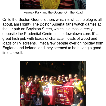
Fenway Park and the Gooner On The Road
On to the Boston Gooners then, which is what the blog is all
about, am I right? The Boston Arsenal fans watch games at
the Lir pub on Boylston Street, which is almost directly
opposite the Prudential Centre in the downtown core. It's a
great Irish pub with loads of character, loads of wood and
loads of TV screens. I met a few people over on holiday from
England and Ireland, and they seemed to be having a good
time as well.