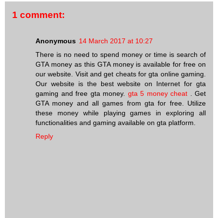
1 comment:
Anonymous
14 March 2017 at 10:27
There is no need to spend money or time is search of
GTA money as this GTA money is available for free on
our website. Visit and get cheats for gta online gaming.
Our website is the best website on Internet for gta
gaming and free gta money.
gta 5 money cheat
. Get
GTA money and all games from gta for free. Utilize
these money while playing games in exploring all
functionalities and gaming available on gta platform.
Reply